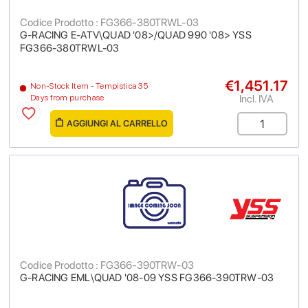
Codice Prodotto : FG366-380TRWL-03
G-RACING E-ATV\QUAD '08>/QUAD 990 '08> YSS
FG366-380TRWL-03
€1,451.17
Non-Stock Item - Tempistica 35
Incl. IVA
Days from purchase
AGGIUNGI AL CARRELLO
Codice Prodotto : FG366-390TRW-03
G-RACING EML\QUAD '08-09 YSS FG366-390TRW-03