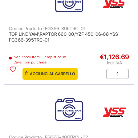
Codice Prodotto : FG366-395TRC-01
TOP LINE YAM\RAPTOR 660 '00/YZF 450 '06-08 YSS
FG366-395TRC-01
€1,126.69
Non-Stock Item - Tempistica 35
Incl. IVA
Days from purchase
AGGIUNGI AL CARRELLO
Codice Prodotto : FG366-400TRCL-02