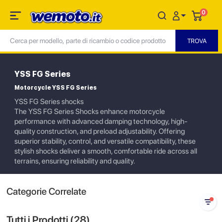
0
YSS FG Series
Motorcycle YSS FG Series
YSS FG Series shocks
The YSS FG Series Shocks enhance motorcycle
performance with advanced damping technology, high-
quality construction, and preload adjustability. Offering
superior stability, control, and versatile compatibility, these
stylish shocks deliver a smooth, comfortable ride across all
terrains, ensuring reliability and quality.
Categorie Correlate
Tutti i Prodotti (
28
)