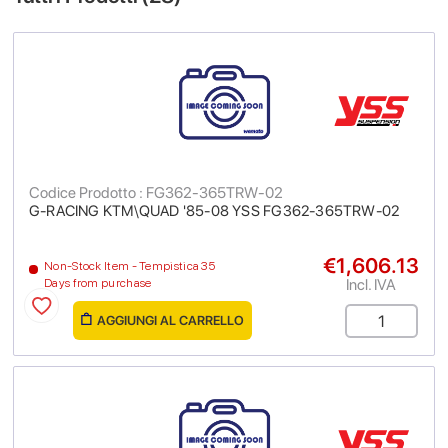
Codice Prodotto : FG362-365TRW-02
G-RACING KTM\QUAD '85-08 YSS FG362-365TRW-02
€1,606.13
Non-Stock Item - Tempistica 35
Incl. IVA
Days from purchase
AGGIUNGI AL CARRELLO