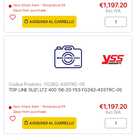
€1,197.20
Non-Stock Item - Tempistica 35
Incl. IVA
Days from purchase
AGGIUNGI AL CARRELLO
Codice Prodotto : FG362-435TRC-05
TOP LINE SUZ\ LTZ 400 '06-20 YSS FG362-435TRC-05
€1,197.20
Non-Stock Item - Tempistica 35
Incl. IVA
Days from purchase
AGGIUNGI AL CARRELLO