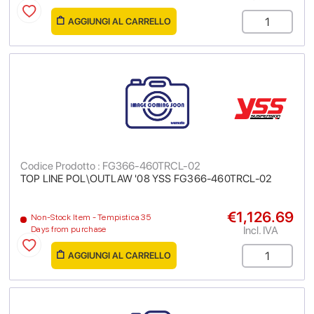
AGGIUNGI AL CARRELLO
Codice Prodotto : FG366-460TRCL-02
TOP LINE POL\OUTLAW '08 YSS FG366-460TRCL-02
€1,126.69
Non-Stock Item - Tempistica 35
Incl. IVA
Days from purchase
AGGIUNGI AL CARRELLO