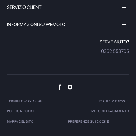
SERVIZIO CLIENTI
INFORMAZIONI SU WEMOTO
SERVE AIUTO?
0362 553705
TERMINI E CONDIZIONI
POLITICA PRIVACY
POLITICA COOKIE
METODI DI PAGAMENTO
MAPPA DEL SITO
PREFERENZE SUI COOKIE