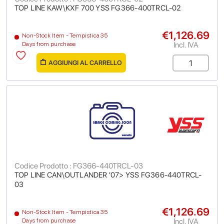
TOP LINE KAW\KXF 700 YSS FG366-400TRCL-02
€1,126.69
Non-Stock Item - Tempistica 35
Incl. IVA
Days from purchase
AGGIUNGI AL CARRELLO
Codice Prodotto : FG366-440TRCL-03
TOP LINE CAN\OUTLANDER '07> YSS FG366-440TRCL-
03
€1,126.69
Non-Stock Item - Tempistica 35
Incl. IVA
Days from purchase