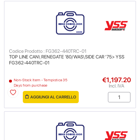
Codice Prodotto : FG362-440TRC-01
TOP LINE CAN\ RENEGATE '80/WAS\SIDE CAR '75> YSS
FG362-440TRC-01
€1,197.20
Non-Stock Item - Tempistica 35
Incl. IVA
Days from purchase
AGGIUNGI AL CARRELLO