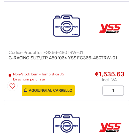
Codice Prodotto : FG366-480TRW-01
G-RACING SUZ\LTR 450 '06> YSS FG366-480TRW-01
€1,535.63
Non-Stock Item - Tempistica 35
Incl. IVA
Days from purchase
AGGIUNGI AL CARRELLO