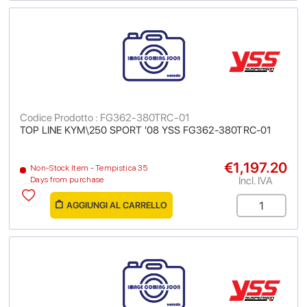
Codice Prodotto : FG362-380TRC-01
TOP LINE KYM\250 SPORT '08 YSS FG362-380TRC-01
€1,197.20
Non-Stock Item - Tempistica 35
Incl. IVA
Days from purchase
AGGIUNGI AL CARRELLO