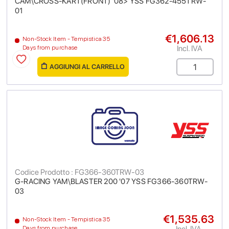
CAM\CROSS-KART(FRONT) '08> YSS FG362-455TRW-
01
€1,606.13
Non-Stock Item - Tempistica 35
Incl. IVA
Days from purchase
AGGIUNGI AL CARRELLO
Codice Prodotto : FG366-360TRW-03
G-RACING YAM\BLASTER 200 '07 YSS FG366-360TRW-
03
€1,535.63
Non-Stock Item - Tempistica 35
Incl. IVA
Days from purchase