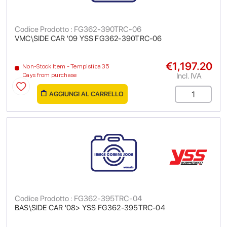
Codice Prodotto : FG362-390TRC-06
VMC\SIDE CAR '09 YSS FG362-390TRC-06
€1,197.20
Non-Stock Item - Tempistica 35
Incl. IVA
Days from purchase
AGGIUNGI AL CARRELLO
Codice Prodotto : FG362-395TRC-04
BAS\SIDE CAR '08> YSS FG362-395TRC-04