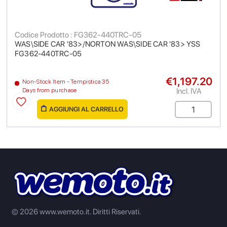
Codice Prodotto : FG362-440TRC-05
WAS\SIDE CAR '83>/NORTON WAS\SIDE CAR '83> YSS
FG362-440TRC-05
€1,197.20
Non-Stock Item - Tempistica 35
Incl. IVA
Days from purchase
AGGIUNGI AL CARRELLO
© 2026 www.wemoto.it.
Diritti Riservati.