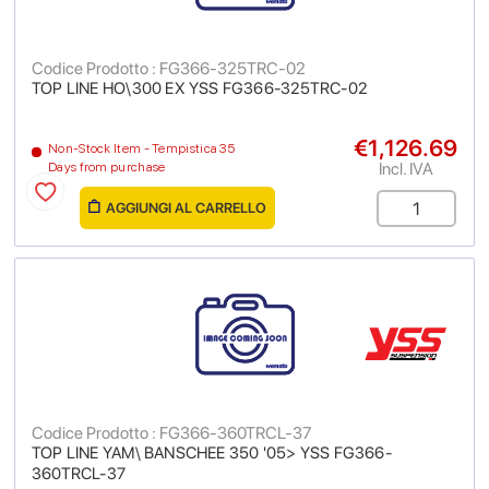
Codice Prodotto : FG366-325TRC-02
TOP LINE HO\300 EX YSS FG366-325TRC-02
€1,126.69
Non-Stock Item - Tempistica 35
Incl. IVA
Days from purchase
AGGIUNGI AL CARRELLO
Codice Prodotto : FG366-360TRCL-37
TOP LINE YAM\ BANSCHEE 350 '05> YSS FG366-
360TRCL-37