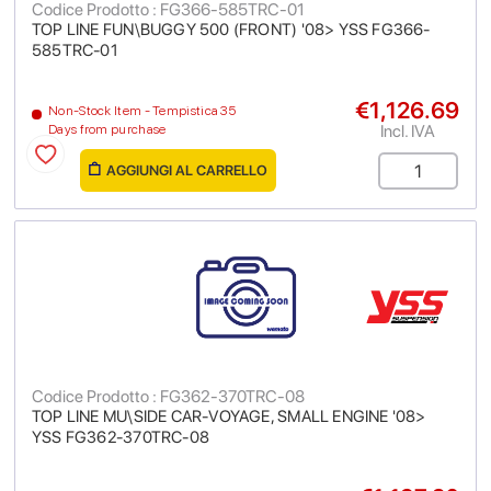
Codice Prodotto : FG366-585TRC-01
TOP LINE FUN\BUGGY 500 (FRONT) '08> YSS FG366-
585TRC-01
€1,126.69
Non-Stock Item - Tempistica 35
Incl. IVA
Days from purchase
AGGIUNGI AL CARRELLO
Codice Prodotto : FG362-370TRC-08
TOP LINE MU\SIDE CAR-VOYAGE, SMALL ENGINE '08>
YSS FG362-370TRC-08