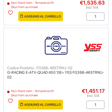
€1,535.63
Non-Stock Item - Tempistica 35
Incl. IVA
Days from purchase
AGGIUNGI AL CARRELLO
Codice Prodotto : FG366-465TRWJ-02
G-RACING E-ATV-QUAD 450 '08> YSS FG366-465TRWJ-
02
€1,451.17
Non-Stock Item - Tempistica 35
Incl. IVA
Days from purchase
AGGIUNGI AL CARRELLO