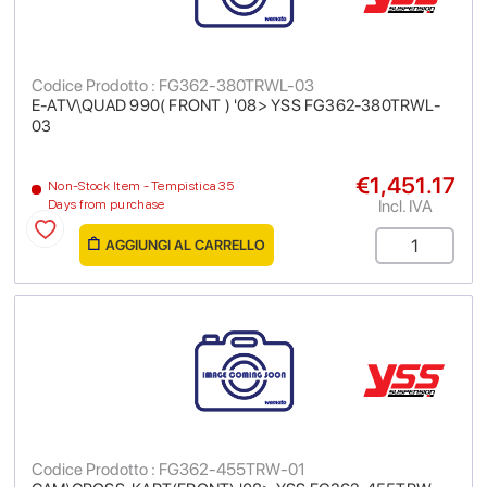
Codice Prodotto : FG362-380TRWL-03
E-ATV\QUAD 990( FRONT ) '08> YSS FG362-380TRWL-
03
€1,451.17
Non-Stock Item - Tempistica 35
Incl. IVA
Days from purchase
AGGIUNGI AL CARRELLO
Codice Prodotto : FG362-455TRW-01