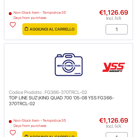
€1,126.69
Non-Stock Item - Tempistica 35
Incl. IVA
Days from purchase
AGGIUNGI AL CARRELLO
Codice Prodotto : FG366-370TRCL-02
TOP LINE SUZ\KING QUAD 700 '05-08 YSS FG366-
370TRCL-02
€1,126.69
Non-Stock Item - Tempistica 35
Incl. IVA
Days from purchase