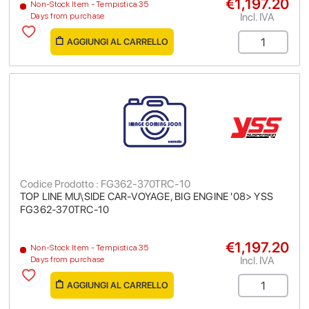
€1,197.20
Non-Stock Item - Tempistica 35
Incl. IVA
Days from purchase
AGGIUNGI AL CARRELLO
Codice Prodotto : FG362-370TRC-10
TOP LINE MU\SIDE CAR-VOYAGE, BIG ENGINE '08> YSS
FG362-370TRC-10
€1,197.20
Non-Stock Item - Tempistica 35
Incl. IVA
Days from purchase
AGGIUNGI AL CARRELLO