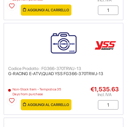
AGGIUNGI AL CARRELLO
Codice Prodotto : FG366-370TRWJ-13
G-RACING E-ATV\QUAD YSS FG366-370TRWJ-13
€1,535.63
Non-Stock Item - Tempistica 35
Incl. IVA
Days from purchase
AGGIUNGI AL CARRELLO