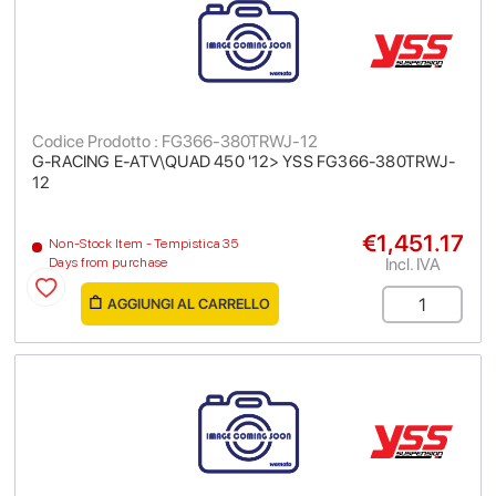
Codice Prodotto : FG366-380TRWJ-12
G-RACING E-ATV\QUAD 450 '12> YSS FG366-380TRWJ-
12
€1,451.17
Non-Stock Item - Tempistica 35
Incl. IVA
Days from purchase
AGGIUNGI AL CARRELLO