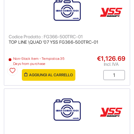
Codice Prodotto : FG366-500TRC-01
TOP LINE \QUAD '07 YSS FG366-500TRC-01
€1,126.69
Non-Stock Item - Tempistica 35
Incl. IVA
Days from purchase
AGGIUNGI AL CARRELLO