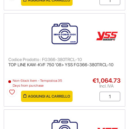
AGGIUNGI AL CARRELLO
Codice Prodotto : FG366-380TRCL-10
TOP LINE KAW-KVF 750 '08> YSS FG366-380TRCL-10
€1,064.73
Non-Stock Item - Tempistica 35
Incl. IVA
Days from purchase
AGGIUNGI AL CARRELLO