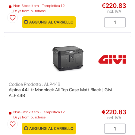
€220.83
Non-Stock Item - Tempistica 12
Incl. IVA
Days from purchase
AGGIUNGI AL CARRELLO
Codice Prodotto : ALP44B
Alpina 44 Ltr Monolock Ali Top Case Matt Black | Givi
ALP44B
€220.83
Non-Stock Item - Tempistica 12
Incl. IVA
Days from purchase
AGGIUNGI AL CARRELLO