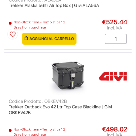
Trekker Alaska 56ltr Ali Top Box | Givi ALA56A
€525.44
Non-Stock Item - Tempistica 12
Incl. IVA
Days from purchase
AGGIUNGI AL CARRELLO
Codice Prodotto : OBKEV42B
Trekker Outback Evo 42 Ltr Top Case Blackline | Givi
OBKEV42B
€498.02
Non-Stock Item - Tempistica 12
Incl. IVA
Days from purchase