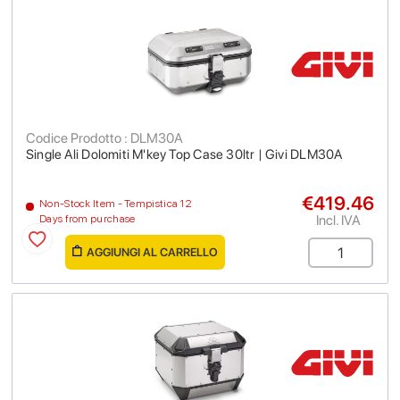
Codice Prodotto : DLM30A
Single Ali Dolomiti M'key Top Case 30ltr | Givi DLM30A
€419.46
Non-Stock Item - Tempistica 12
Incl. IVA
Days from purchase
AGGIUNGI AL CARRELLO