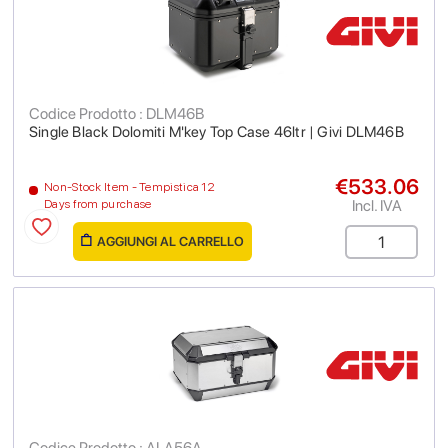
Codice Prodotto : DLM46B
Single Black Dolomiti M'key Top Case 46ltr | Givi DLM46B
€533.06
Non-Stock Item - Tempistica 12
Incl. IVA
Days from purchase
AGGIUNGI AL CARRELLO
Codice Prodotto : ALA56A