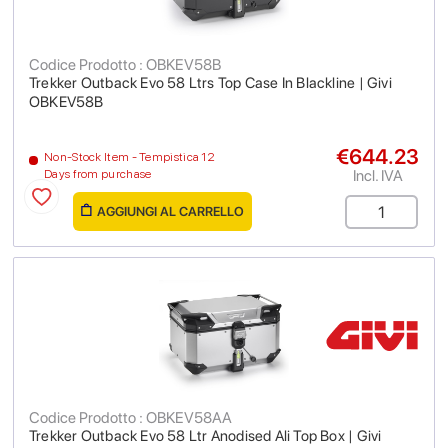
Codice Prodotto : OBKEV58B
Trekker Outback Evo 58 Ltrs Top Case In Blackline | Givi
OBKEV58B
€644.23
Non-Stock Item - Tempistica 12
Incl. IVA
Days from purchase
AGGIUNGI AL CARRELLO
Codice Prodotto : OBKEV58AA
Trekker Outback Evo 58 Ltr Anodised Ali Top Box | Givi