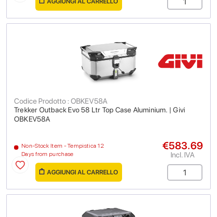
AGGIUNGI AL CARRELLO
Codice Prodotto : OBKEV58A
Trekker Outback Evo 58 Ltr Top Case Aluminium. | Givi
OBKEV58A
€583.69
Non-Stock Item - Tempistica 12
Incl. IVA
Days from purchase
AGGIUNGI AL CARRELLO