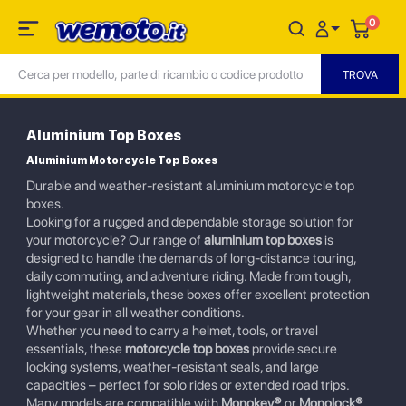
0
Aluminium Top Boxes
Aluminium Motorcycle Top Boxes
Durable and weather-resistant aluminium motorcycle top
boxes.
Looking for a rugged and dependable storage solution for
your motorcycle? Our range of
aluminium top boxes
is
designed to handle the demands of long-distance touring,
daily commuting, and adventure riding. Made from tough,
lightweight materials, these boxes offer excellent protection
for your gear in all weather conditions.
Whether you need to carry a helmet, tools, or travel
essentials, these
motorcycle top boxes
provide secure
locking systems, weather-resistant seals, and large
capacities – perfect for solo rides or extended road trips.
Many models are compatible with
Monokey®
or
Monolock®