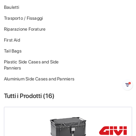
Bauletti
Trasporto / Fissaggi
Riparazione Forature
First Aid
Tail Bags
Plastic Side Cases and Side
Panniers
Aluminium Side Cases and Panniers
Tutti i Prodotti (
16
)