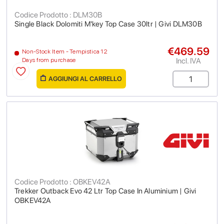
Codice Prodotto : DLM30B
Single Black Dolomiti M'key Top Case 30ltr | Givi DLM30B
€469.59
Non-Stock Item - Tempistica 12
Incl. IVA
Days from purchase
AGGIUNGI AL CARRELLO
Codice Prodotto : OBKEV42A
Trekker Outback Evo 42 Ltr Top Case In Aluminium | Givi
OBKEV42A