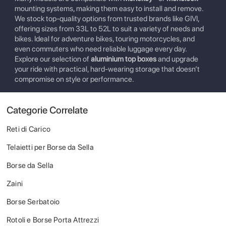
mounting systems, making them easy to install and remove.
We stock top-quality options from trusted brands like GIVI,
offering sizes from 33L to 52L to suit a variety of needs and
bikes. Ideal for adventure bikes, touring motorcycles, and
even commuters who need reliable luggage every day.
Explore our selection of
aluminium top boxes
and upgrade
your ride with practical, hard-wearing storage that doesn’t
compromise on style or performance.
Categorie Correlate
Reti di Carico
Telaietti per Borse da Sella
Borse da Sella
Zaini
Borse Serbatoio
Rotoli e Borse Porta Attrezzi