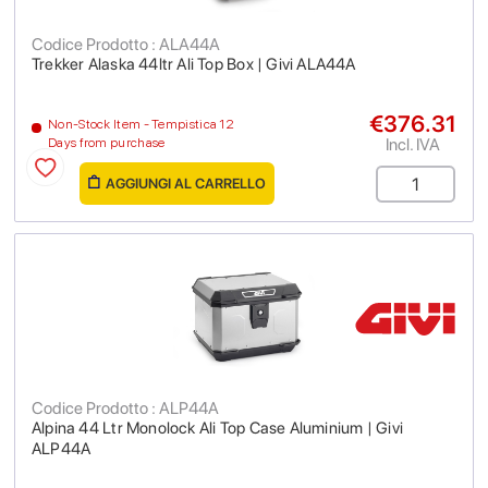
Codice Prodotto : ALA44A
Trekker Alaska 44ltr Ali Top Box | Givi ALA44A
€376.31
Non-Stock Item - Tempistica 12
Incl. IVA
Days from purchase
AGGIUNGI AL CARRELLO
Codice Prodotto : ALP44A
Alpina 44 Ltr Monolock Ali Top Case Aluminium | Givi
ALP44A