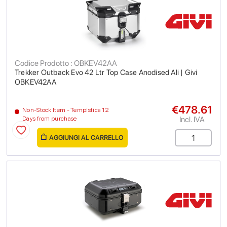
Codice Prodotto : OBKEV42AA
Trekker Outback Evo 42 Ltr Top Case Anodised Ali | Givi
OBKEV42AA
€478.61
Non-Stock Item - Tempistica 12
Incl. IVA
Days from purchase
AGGIUNGI AL CARRELLO