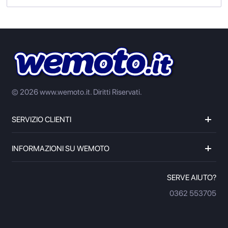
© 2026 www.wemoto.it.
Diritti Riservati.
SERVIZIO CLIENTI
INFORMAZIONI SU WEMOTO
SERVE AIUTO?
0362 553705