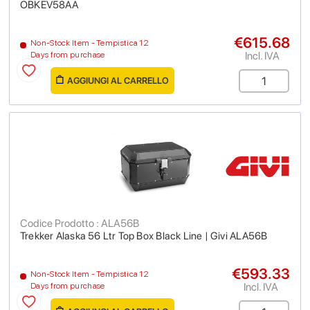
OBKEV58AA
€615.68
Non-Stock Item - Tempistica 12
Incl. IVA
Days from purchase
AGGIUNGI AL CARRELLO
Codice Prodotto : ALA56B
Trekker Alaska 56 Ltr Top Box Black Line | Givi ALA56B
€593.33
Non-Stock Item - Tempistica 12
Incl. IVA
Days from purchase