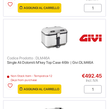
AGGIUNGI AL CARRELLO
Codice Prodotto : DLM46A
Single Ali Dolomiti M'key Top Case 46ltr | Givi DLM46A
€492.45
Non-Stock Item - Tempistica 12
Incl. IVA
Days from purchase
AGGIUNGI AL CARRELLO