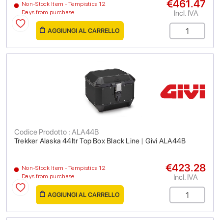
€461.47
Non-Stock Item - Tempistica 12
Incl. IVA
Days from purchase
AGGIUNGI AL CARRELLO
Codice Prodotto : ALA44B
Trekker Alaska 44ltr Top Box Black Line | Givi ALA44B
€423.28
Non-Stock Item - Tempistica 12
Incl. IVA
Days from purchase
AGGIUNGI AL CARRELLO