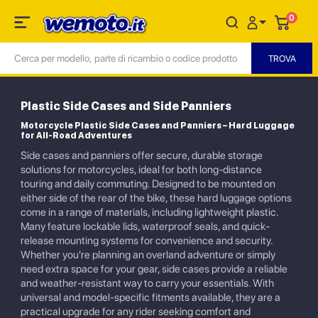
0
Plastic Side Cases and Side Panniers
Motorcycle Plastic Side Cases and Panniers – Hard Luggage
for All-Road Adventures
Side cases and panniers offer secure, durable storage
solutions for motorcycles, ideal for both long-distance
touring and daily commuting. Designed to be mounted on
either side of the rear of the bike, these hard luggage options
come in a range of materials, including lightweight plastic.
Many feature lockable lids, waterproof seals, and quick-
release mounting systems for convenience and security.
Whether you're planning an overland adventure or simply
need extra space for your gear, side cases provide a reliable
and weather-resistant way to carry your essentials. With
universal and model-specific fitments available, they are a
practical upgrade for any rider seeking comfort and