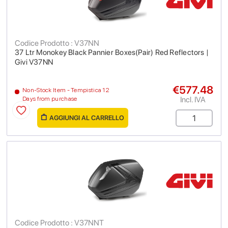
Codice Prodotto : V37NN
37 Ltr Monokey Black Pannier Boxes(Pair) Red Reflectors |
Givi V37NN
€577.48
Non-Stock Item - Tempistica 12
Incl. IVA
Days from purchase
AGGIUNGI AL CARRELLO
Codice Prodotto : V37NNT