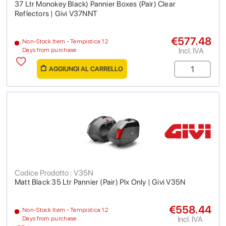
37 Ltr Monokey Black) Pannier Boxes (Pair) Clear
Reflectors | Givi V37NNT
€577.48
Non-Stock Item - Tempistica 12
Incl. IVA
Days from purchase
AGGIUNGI AL CARRELLO
Codice Prodotto : V35N
Matt Black 35 Ltr Pannier (Pair) Plx Only | Givi V35N
€558.44
Non-Stock Item - Tempistica 12
Incl. IVA
Days from purchase