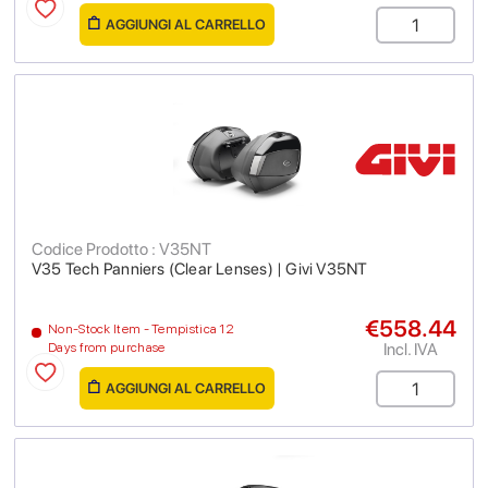
AGGIUNGI AL CARRELLO
Codice Prodotto : V35NT
V35 Tech Panniers (Clear Lenses) | Givi V35NT
€558.44
Non-Stock Item - Tempistica 12
Incl. IVA
Days from purchase
AGGIUNGI AL CARRELLO