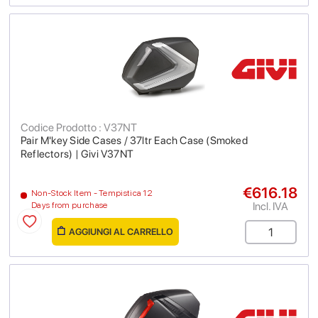
Codice Prodotto : V37NT
Pair M'key Side Cases / 37ltr Each Case (Smoked
Reflectors) | Givi V37NT
€616.18
Non-Stock Item - Tempistica 12
Incl. IVA
Days from purchase
AGGIUNGI AL CARRELLO