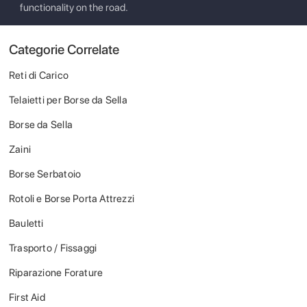
functionality on the road.
Categorie Correlate
Reti di Carico
Telaietti per Borse da Sella
Borse da Sella
Zaini
Borse Serbatoio
Rotoli e Borse Porta Attrezzi
Bauletti
Trasporto / Fissaggi
Riparazione Forature
First Aid