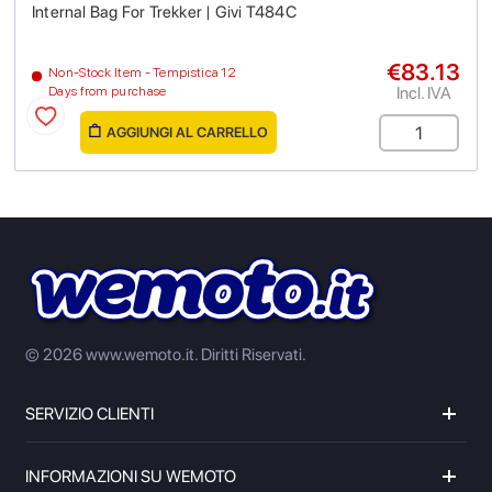
Internal Bag For Trekker | Givi T484C
€83.13
Non-Stock Item - Tempistica 12
Incl. IVA
Days from purchase
AGGIUNGI AL CARRELLO
© 2026 www.wemoto.it.
Diritti Riservati.
SERVIZIO CLIENTI
INFORMAZIONI SU WEMOTO