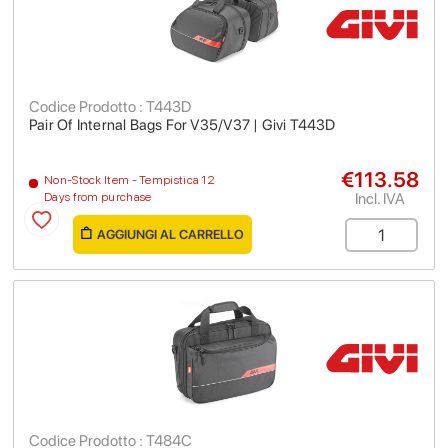
Codice Prodotto : T443D
Pair Of Internal Bags For V35/V37 | Givi T443D
€113.58
Non-Stock Item - Tempistica 12
Incl. IVA
Days from purchase
AGGIUNGI AL CARRELLO
Codice Prodotto : T484C