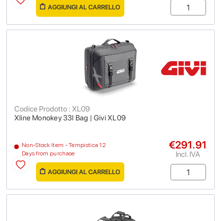
AGGIUNGI AL CARRELLO
Codice Prodotto : XL09
Xline Monokey 33l Bag | Givi XL09
€291.91
Non-Stock Item - Tempistica 12
Incl. IVA
Days from purchase
AGGIUNGI AL CARRELLO