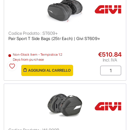
Codice Prodotto : ST609+
Pair Sport T Side Bags (25tr Each) | Givi ST609+
€510.84
Non-Stock Item - Tempistica 12
Incl. IVA
Days from purchase
AGGIUNGI AL CARRELLO