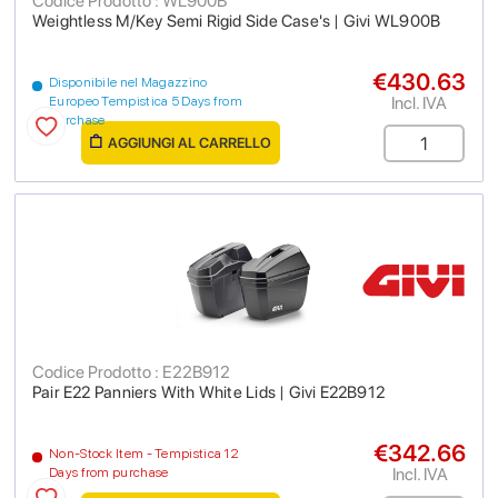
Codice Prodotto : WL900B
Weightless M/Key Semi Rigid Side Case's | Givi WL900B
€430.63
Disponibile nel Magazzino
Incl. IVA
Europeo Tempistica 5 Days from
purchase
AGGIUNGI AL CARRELLO
Codice Prodotto : E22B912
Pair E22 Panniers With White Lids | Givi E22B912
€342.66
Non-Stock Item - Tempistica 12
Incl. IVA
Days from purchase