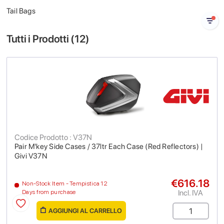
Tail Bags
Tutti i Prodotti (
12
)
Codice Prodotto : V37N
Pair M'key Side Cases / 37ltr Each Case (Red Reflectors) |
Givi V37N
€616.18
Non-Stock Item - Tempistica 12
Incl. IVA
Days from purchase
AGGIUNGI AL CARRELLO